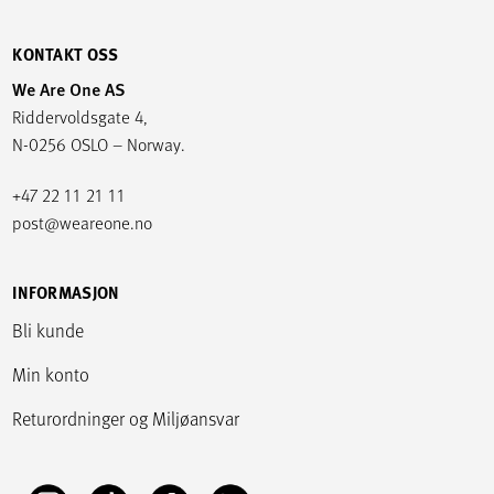
KONTAKT OSS
We Are One AS
Riddervoldsgate 4,
N-0256 OSLO – Norway.
+47 22 11 21 11
post@weareone.no
INFORMASJON
Bli kunde
Min konto
Returordninger og Miljøansvar