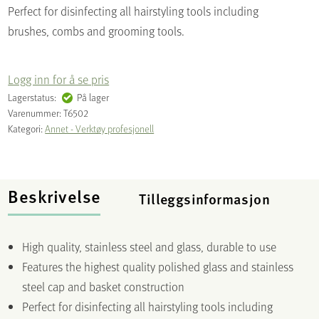
Perfect for disinfecting all hairstyling tools including
brushes, combs and grooming tools.
Logg inn for å se pris
Lagerstatus:
På lager
Varenummer:
T6502
Kategori:
Annet - Verktøy profesjonell
Beskrivelse
Tilleggsinformasjon
High quality, stainless steel and glass, durable to use
Features the highest quality polished glass and stainless
steel cap and basket construction
Perfect for disinfecting all hairstyling tools including