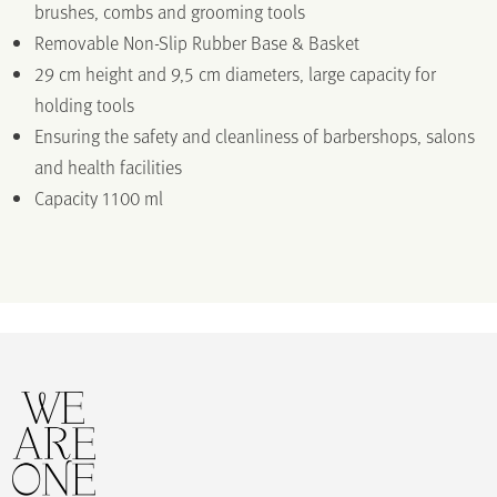
brushes, combs and grooming tools
Removable Non-Slip Rubber Base & Basket
29 cm height and 9,5 cm diameters, large capacity for
holding tools
Ensuring the safety and cleanliness of barbershops, salons
and health facilities
Capacity 1100 ml