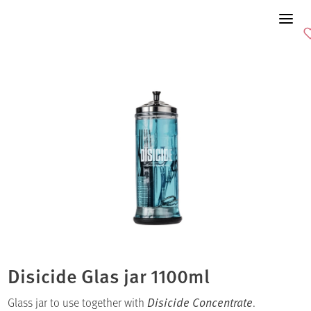
Disicide Glas jar 1100ml
Glass jar to use together with
Disicide Concentrate
.